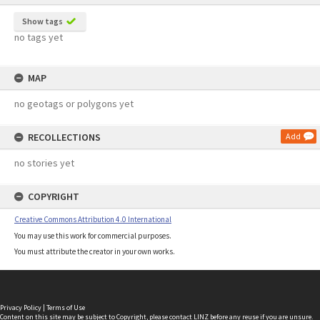
Show tags
no tags yet
MAP
no geotags or polygons yet
RECOLLECTIONS
Add
no stories yet
COPYRIGHT
Creative Commons Attribution 4.0 International
You may use this work for commercial purposes.
You must attribute the creator in your own works.
Privacy Policy
|
Terms of Use
Content on this site may be subject to Copyright, please
contact LINZ
before any reuse if you are unsure.