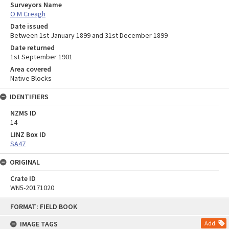
Surveyors Name
O M Creagh
Date issued
Between 1st January 1899 and 31st December 1899
Date returned
1st September 1901
Area covered
Native Blocks
IDENTIFIERS
NZMS ID
14
LINZ Box ID
SA47
ORIGINAL
Crate ID
WN5-20171020
Skip
FORMAT: FIELD BOOK
to
content
IMAGE TAGS
Add