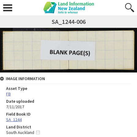
SA_1244-006
IMAGE INFORMATION
Asset Type
FB
Date uploaded
7/11/2017
Field Book ID
SA_1244
Land District
South Auckland