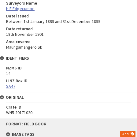
Surveyors Name
H F Edgecumbe
Date issued
Between 1st January 1899 and 31st December 1899
Date returned
18th November 1901
Area covered
Maungamangero SD
IDENTIFIERS
NZMS ID
14
LINZ Box ID
SA47
ORIGINAL
Crate ID
WN5-20171020
Skip
FORMAT: FIELD BOOK
to
content
IMAGE TAGS
Add