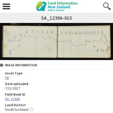
SA_1239A-015
IMAGE INFORMATION
Asset Type
FB
Date uploaded
7/11/2017
Field Book ID
SA_1239A
Land District
South Auckland