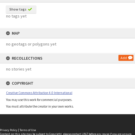
Show tags
no tags yet
MAP
no geotags or polygons yet
RECOLLECTIONS
Add
no stories yet
COPYRIGHT
Creative Commons Attribution 4.0 International
You may use this work for commercial purposes.
You must attribute the creator in your own works.
Privacy Policy
|
Terms of Use
Content on this site may be subject to Copyright, please
contact LINZ
before any reuse if you are unsure.