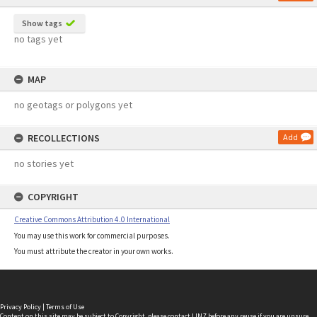
Show tags
no tags yet
MAP
no geotags or polygons yet
RECOLLECTIONS
Add
no stories yet
COPYRIGHT
Creative Commons Attribution 4.0 International
You may use this work for commercial purposes.
You must attribute the creator in your own works.
Privacy Policy
|
Terms of Use
Content on this site may be subject to Copyright, please
contact LINZ
before any reuse if you are unsure.