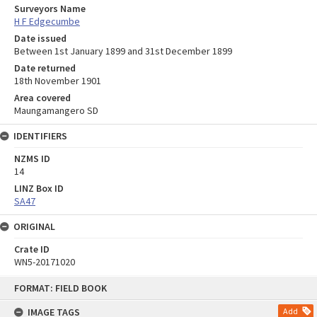
Surveyors Name
H F Edgecumbe
Date issued
Between 1st January 1899 and 31st December 1899
Date returned
18th November 1901
Area covered
Maungamangero SD
IDENTIFIERS
NZMS ID
14
LINZ Box ID
SA47
ORIGINAL
Crate ID
WN5-20171020
Skip
FORMAT: FIELD BOOK
to
content
IMAGE TAGS
Add