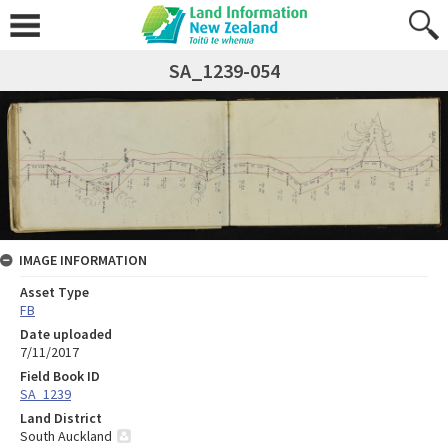
SA_1239-054
IMAGE INFORMATION
Asset Type
FB
Date uploaded
7/11/2017
Field Book ID
SA_1239
Land District
South Auckland