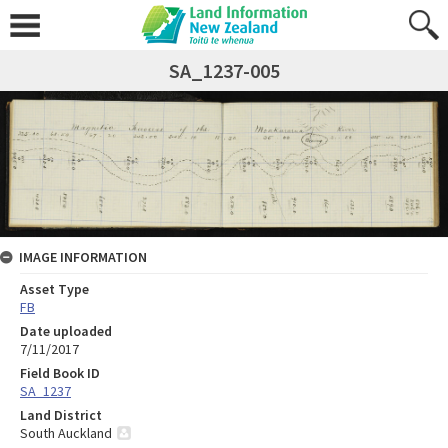
SA_1237-005
IMAGE INFORMATION
Asset Type
FB
Date uploaded
7/11/2017
Field Book ID
SA_1237
Land District
South Auckland