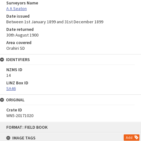
Surveyors Name
A A Seaton
Date issued
Between 1st January 1899 and 31st December 1899
Date returned
30th August 1900
Area covered
Orahiri SD
IDENTIFIERS
NZMS ID
14
LINZ Box ID
SA46
ORIGINAL
Crate ID
WN5-20171020
Skip
FORMAT: FIELD BOOK
to
content
IMAGE TAGS
Add