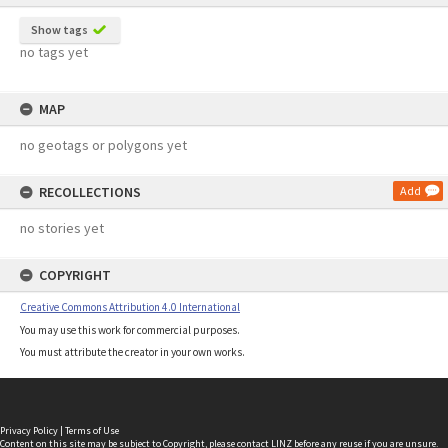
Show tags
no tags yet
MAP
no geotags or polygons yet
RECOLLECTIONS
Add
no stories yet
COPYRIGHT
Creative Commons Attribution 4.0 International
You may use this work for commercial purposes.
You must attribute the creator in your own works.
Privacy Policy
|
Terms of Use
Content on this site may be subject to Copyright, please
contact LINZ
before any reuse if you are unsure.