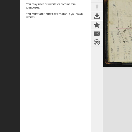
You may use this work for commercial
purposes.
You must attribute the creator in your own
works.