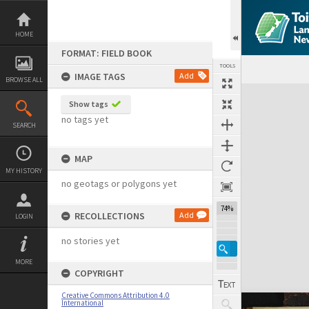
Skip
to
content
HOME
FORMAT: FIELD BOOK
TOOLS
IMAGE TAGS
Add
BROWSE ALL
Expand/collapse
Show tags
no tags yet
SEARCH
MAP
MY HISTORY
no geotags or polygons yet
74%
RECOLLECTIONS
Add
LOGIN
no stories yet
MORE
COPYRIGHT
Creative Commons Attribution 4.0
International