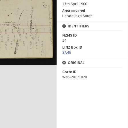
17th April 1900
Area covered
Harataunga South
IDENTIFIERS
NZMS ID
14
LINZ Box ID
SA46
ORIGINAL
Crate ID
WN5-20171020