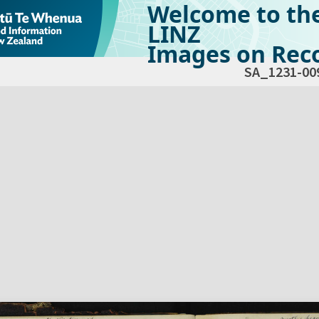
Welcome to th
LINZ
Images on Reco
SA_1231-00