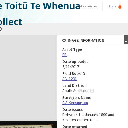
e Toitū Te Whenua
Welcome
Guest
Login
llect
9
IMAGE INFORMATION
Asset Type
FB
Date uploaded
7/11/2017
Field Book ID
SA_1231
Land District
South Auckland
Surveyors Name
C S Kensington
Date issued
Between 1st January 1899 and
31st December 1899
Date returned