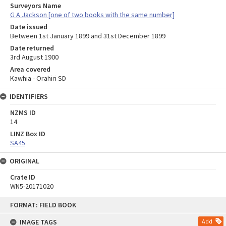
Surveyors Name
G A Jackson [one of two books with the same number]
Date issued
Between 1st January 1899 and 31st December 1899
Date returned
3rd August 1900
Area covered
Kawhia - Orahiri SD
IDENTIFIERS
NZMS ID
14
LINZ Box ID
SA45
ORIGINAL
Crate ID
WN5-20171020
Skip
FORMAT: FIELD BOOK
to
content
IMAGE TAGS
Add