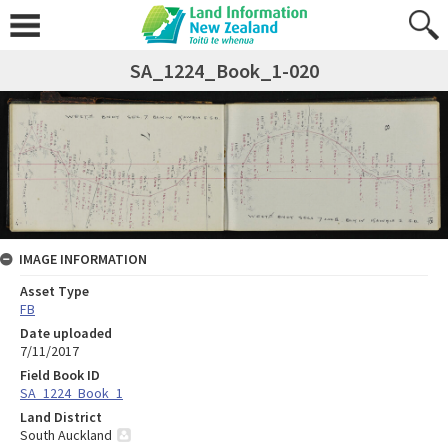
SA_1224_Book_1-020
IMAGE INFORMATION
Asset Type
FB
Date uploaded
7/11/2017
Field Book ID
SA_1224_Book_1
Land District
South Auckland