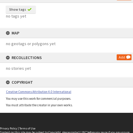
Show tags
no tags yet
MAP
no geotags or polygons yet
RECOLLECTIONS
Add
no stories yet
COPYRIGHT
Creative Commons Attribution 4.0 International
You may use this work for commercial purposes.
You must attribute the creator in your own works.
Privacy Policy
|
Terms of Use
Content on this site may be subject to Copyright, please
contact LINZ
before any reuse if you are unsure.