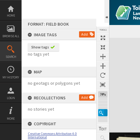
Skip
to
content
HOME
FORMAT: FIELD BOOK
TOOLS
IMAGE TAGS
Add
BROWSE ALL
Expand/collapse
Show tags
no tags yet
SEARCH
MAP
MY HISTORY
no geotags or polygons yet
74%
RECOLLECTIONS
Add
LOGIN
no stories yet
MORE
COPYRIGHT
Creative Commons Attribution 4.0
International