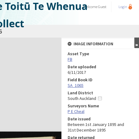
e Toitū Te Whenua
Welcome
Guest
Login
llect
6
IMAGE INFORMATION
Asset Type
FB
Date uploaded
6/11/2017
Field Book ID
SA_1065
Land District
South Auckland
Surveyors Name
P E Cheal
Date issued
Between 1st January 1895 and
31st December 1895
Date returned