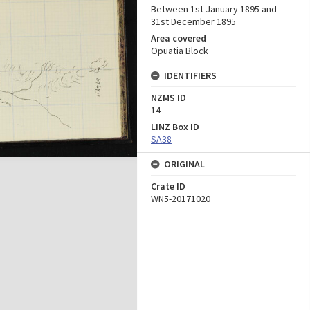
Between 1st January 1895 and
31st December 1895
Area covered
Opuatia Block
IDENTIFIERS
NZMS ID
14
LINZ Box ID
SA38
ORIGINAL
Crate ID
WN5-20171020