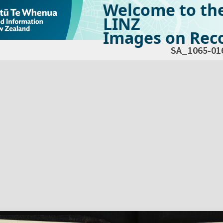
Welcome to th
LINZ
Images on Reco
SA_1065-01