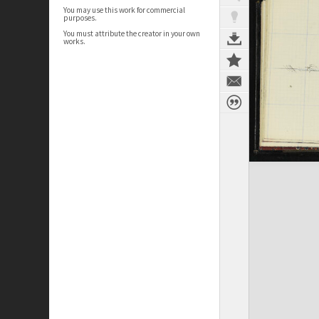
You may use this work for commercial
purposes.
You must attribute the creator in your own
works.