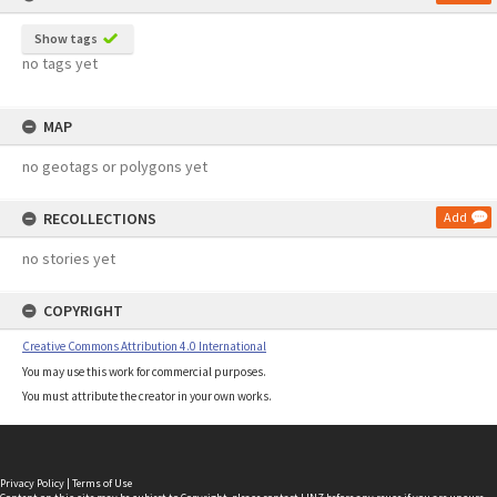
Show tags
no tags yet
MAP
no geotags or polygons yet
RECOLLECTIONS
Add
no stories yet
COPYRIGHT
Creative Commons Attribution 4.0 International
You may use this work for commercial purposes.
You must attribute the creator in your own works.
Privacy Policy
|
Terms of Use