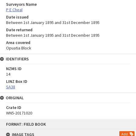
Surveyors Name
P E Cheal
Date issued
Between 1st January 1895 and 31st December 1895
Date returned
Between 1st January 1895 and 31st December 1895
Area covered
Opuatia Block
IDENTIFIERS
NZMS ID
14
LINZ Box ID
SA38
ORIGINAL
Crate ID
WN5-20171020
Skip
FORMAT: FIELD BOOK
to
content
IMAGE TAGS
Add