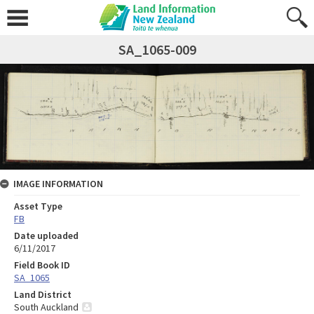
SA_1065-009
IMAGE INFORMATION
Asset Type
FB
Date uploaded
6/11/2017
Field Book ID
SA_1065
Land District
South Auckland