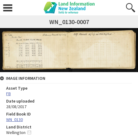
WN_0130-0007
IMAGE INFORMATION
Asset Type
FB
Date uploaded
28/08/2017
Field Book ID
WN_0130
Land District
Wellington