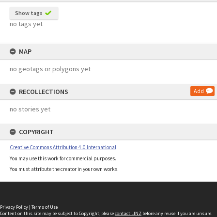
Show tags
no tags yet
MAP
no geotags or polygons yet
RECOLLECTIONS
Add
no stories yet
COPYRIGHT
Creative Commons Attribution 4.0 International
You may use this work for commercial purposes.
You must attribute the creator in your own works.
Privacy Policy
|
Terms of Use
Content on this site may be subject to Copyright, please
contact LINZ
before any reuse if you are unsure.