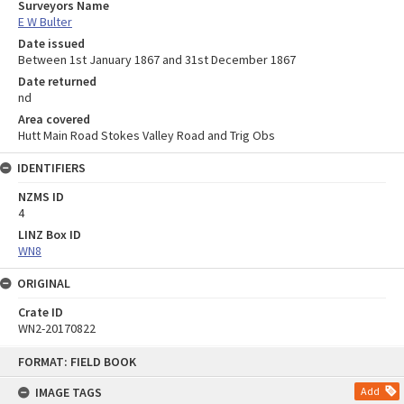
Surveyors Name
E W Bulter
Date issued
Between 1st January 1867 and 31st December 1867
Date returned
nd
Area covered
Hutt Main Road Stokes Valley Road and Trig Obs
IDENTIFIERS
NZMS ID
4
LINZ Box ID
WN8
ORIGINAL
Crate ID
WN2-20170822
Skip
FORMAT: FIELD BOOK
to
content
IMAGE TAGS
Add