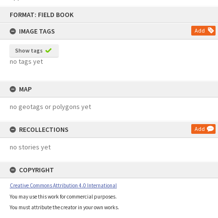
Skip
FORMAT: FIELD BOOK
to
content
IMAGE TAGS
Add
Show tags
no tags yet
MAP
no geotags or polygons yet
RECOLLECTIONS
Add
no stories yet
COPYRIGHT
Creative Commons Attribution 4.0 International
You may use this work for commercial purposes.
You must attribute the creator in your own works.