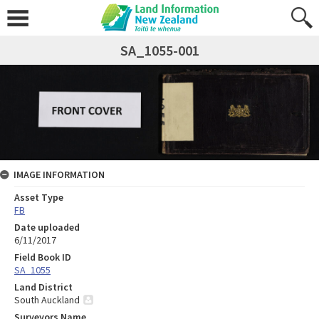
SA_1055-001
IMAGE INFORMATION
Asset Type
FB
Date uploaded
6/11/2017
Field Book ID
SA_1055
Land District
South Auckland
Surveyors Name