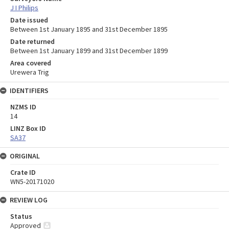
J I Philips
Date issued
Between 1st January 1895 and 31st December 1895
Date returned
Between 1st January 1899 and 31st December 1899
Area covered
Urewera Trig
IDENTIFIERS
NZMS ID
14
LINZ Box ID
SA37
ORIGINAL
Crate ID
WN5-20171020
REVIEW LOG
Status
Approved