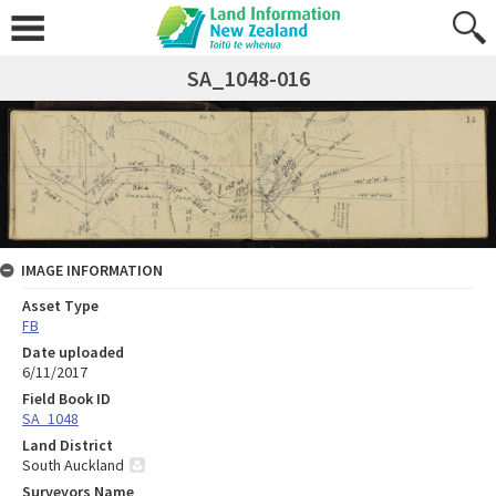
SA_1048-016
IMAGE INFORMATION
Asset Type
FB
Date uploaded
6/11/2017
Field Book ID
SA_1048
Land District
South Auckland
Surveyors Name