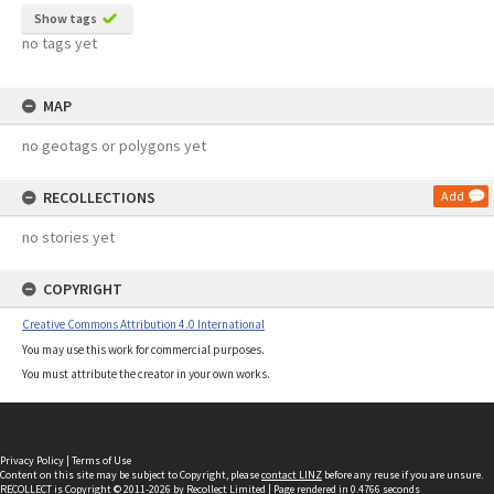
Show tags
no tags yet
MAP
no geotags or polygons yet
RECOLLECTIONS
Add
no stories yet
COPYRIGHT
Creative Commons Attribution 4.0 International
You may use this work for commercial purposes.
You must attribute the creator in your own works.
Privacy Policy
|
Terms of Use
Content on this site may be subject to Copyright, please
contact LINZ
before any reuse if you are unsure.
RECOLLECT
is Copyright © 2011-2026 by
Recollect Limited
| Page rendered in
0.4766
seconds