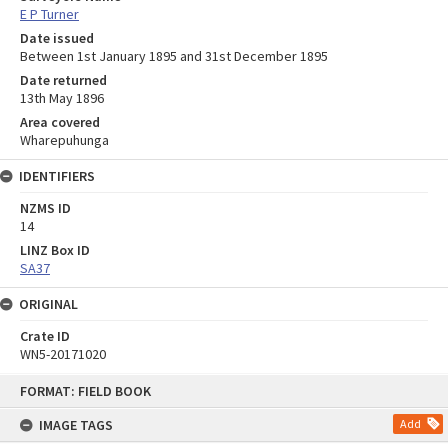
E P Turner
Date issued
Between 1st January 1895 and 31st December 1895
Date returned
13th May 1896
Area covered
Wharepuhunga
IDENTIFIERS
NZMS ID
14
LINZ Box ID
SA37
ORIGINAL
Crate ID
WN5-20171020
Skip
FORMAT: FIELD BOOK
to
content
IMAGE TAGS
Add