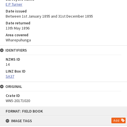
E P Turner
Date issued
Between 1st January 1895 and 31st December 1895
Date returned
13th May 1896
Area covered
Wharepuhunga
IDENTIFIERS
NZMS ID
14
LINZ Box ID
SA37
ORIGINAL
Crate ID
WN5-20171020
Skip
FORMAT: FIELD BOOK
to
content
IMAGE TAGS
Add