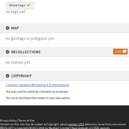
Show tags
no tags yet
MAP
no geotags or polygons yet
RECOLLECTIONS
Add
no stories yet
COPYRIGHT
Creative Commons Attribution 4.0 International
You may use this work for commercial purposes.
You must attribute the creator in your own works.
Privacy Policy
|
Terms of Use
Content on this site may be subject to Copyright, please
contact LINZ
before any reuse if you are unsure.
RECOLLECT
is Copyright © 2011-2026 by
Recollect Limited
| Page rendered in
0.5526
seconds