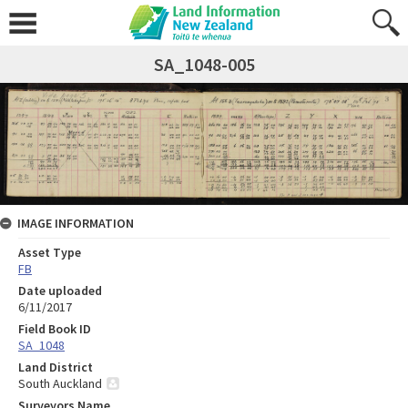
SA_1048-005
IMAGE INFORMATION
Asset Type
FB
Date uploaded
6/11/2017
Field Book ID
SA_1048
Land District
South Auckland
Surveyors Name