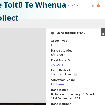
e Toitū Te Whenua
Welcome
Guest
Login
llect
1
IMAGE INFORMATION
Asset Type
FB
Date uploaded
6/11/2017
Field Book ID
SA_1048
Land District
South Auckland
Surveyors Name
E P Turner
Date issued
Between 1st January 1895 and
31st December 1895
Date returned