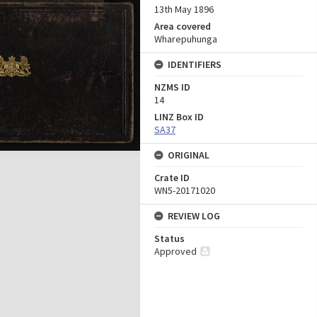
13th May 1896
Area covered
Wharepuhunga
IDENTIFIERS
NZMS ID
14
LINZ Box ID
SA37
ORIGINAL
Crate ID
WN5-20171020
REVIEW LOG
Status
Approved