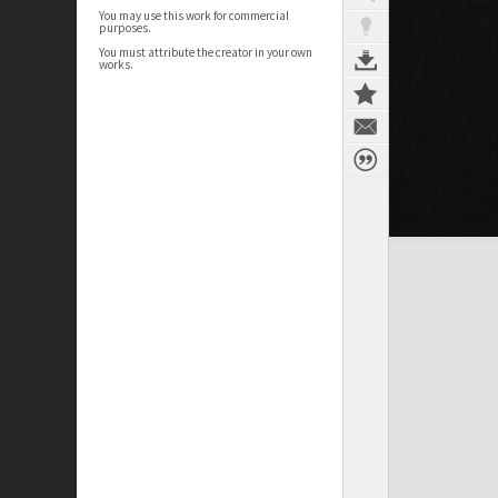
You may use this work for commercial
purposes.
You must attribute the creator in your own
works.