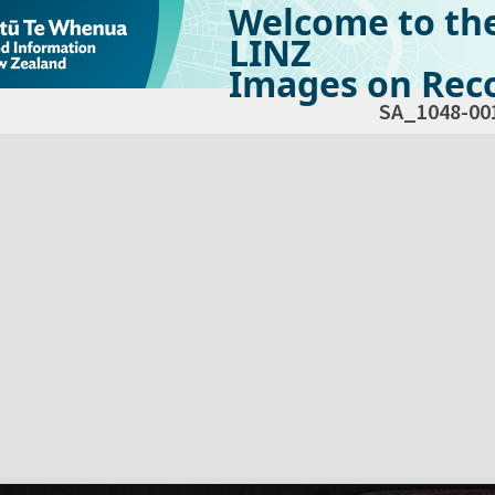
Welcome to th
LINZ
Images on Reco
SA_1048-00