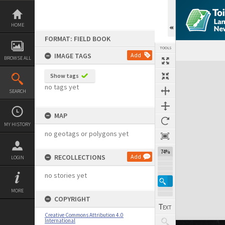
Skip
to
content
HOME
FORMAT: FIELD BOOK
TOOLS
IMAGE TAGS
Add
BROWSE ALL
Expand/collapse
Show tags
no tags yet
SEARCH
MAP
MY HISTORY
no geotags or polygons yet
74%
RECOLLECTIONS
Add
LOGIN
no stories yet
MORE
COPYRIGHT
Creative Commons Attribution 4.0
International