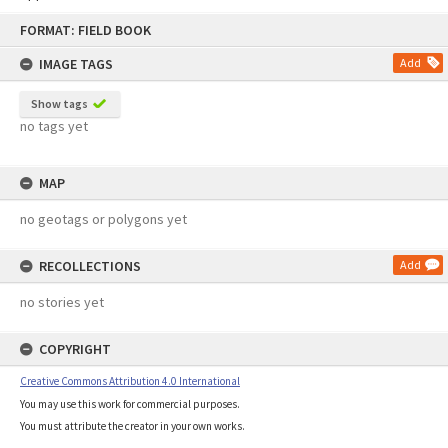
Skip
FORMAT: FIELD BOOK
to
content
IMAGE TAGS
Add
Show tags
no tags yet
MAP
no geotags or polygons yet
RECOLLECTIONS
Add
no stories yet
COPYRIGHT
Creative Commons Attribution 4.0 International
You may use this work for commercial purposes.
You must attribute the creator in your own works.