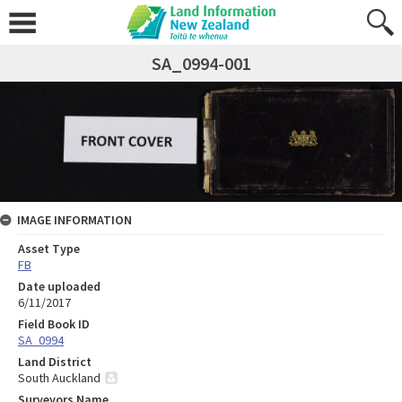
SA_0994-001
IMAGE INFORMATION
Asset Type
FB
Date uploaded
6/11/2017
Field Book ID
SA_0994
Land District
South Auckland
Surveyors Name