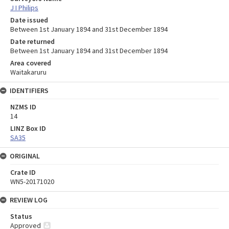
J I Philips
Date issued
Between 1st January 1894 and 31st December 1894
Date returned
Between 1st January 1894 and 31st December 1894
Area covered
Waitakaruru
IDENTIFIERS
NZMS ID
14
LINZ Box ID
SA35
ORIGINAL
Crate ID
WN5-20171020
REVIEW LOG
Status
Approved