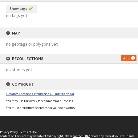
Show tags
no tags yet
MAP
no geotags or polygons yet
RECOLLECTIONS
Add
no stories yet
COPYRIGHT
Creative Commons Attribution 4.0 International
You may use this work for commercial purposes.
You must attribute the creator in your own works.
Privacy Policy
|
Terms of Use
Content on this site may be subject to Copyright, please
contact LINZ
before any reuse if you are unsure.