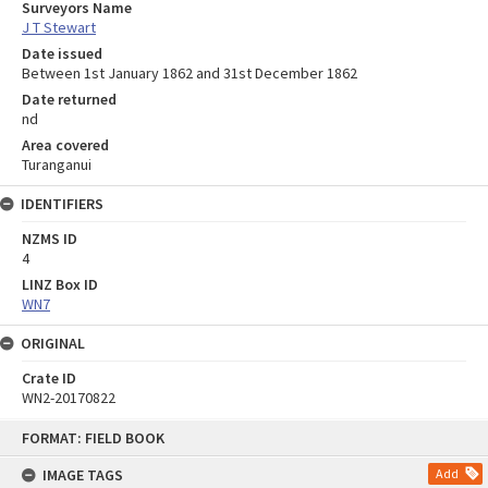
Surveyors Name
J T Stewart
Date issued
Between 1st January 1862 and 31st December 1862
Date returned
nd
Area covered
Turanganui
IDENTIFIERS
NZMS ID
4
LINZ Box ID
WN7
ORIGINAL
Crate ID
WN2-20170822
Skip
FORMAT: FIELD BOOK
to
content
IMAGE TAGS
Add