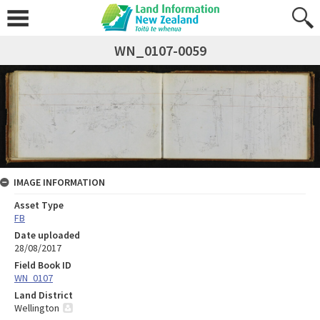
WN_0107-0059
IMAGE INFORMATION
Asset Type
FB
Date uploaded
28/08/2017
Field Book ID
WN_0107
Land District
Wellington