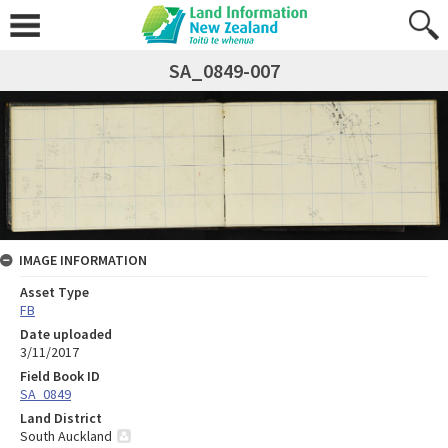
SA_0849-007
IMAGE INFORMATION
Asset Type
FB
Date uploaded
3/11/2017
Field Book ID
SA_0849
Land District
South Auckland