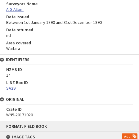
Surveyors Name
A G Allom
Date issued
Between 1st January 1890 and 31st December 1890
Date returned
nd
Area covered
Waitara
IDENTIFIERS
NZMS ID
14
LINZ Box ID
SA29
ORIGINAL
Crate ID
WN5-20171020
Skip
FORMAT: FIELD BOOK
to
content
IMAGE TAGS
Add