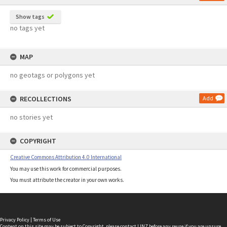
Show tags
no tags yet
MAP
no geotags or polygons yet
RECOLLECTIONS
Add
no stories yet
COPYRIGHT
Creative Commons Attribution 4.0 International
You may use this work for commercial purposes.
You must attribute the creator in your own works.
Privacy Policy
|
Terms of Use
Content on this site may be subject to Copyright, please
contact LINZ
before any reuse if you are unsure.