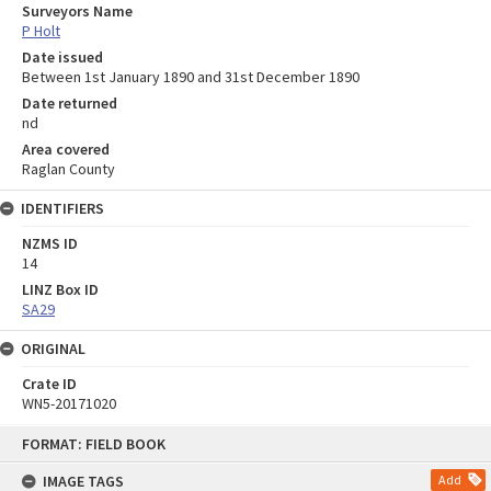
Surveyors Name
P Holt
Date issued
Between 1st January 1890 and 31st December 1890
Date returned
nd
Area covered
Raglan County
IDENTIFIERS
NZMS ID
14
LINZ Box ID
SA29
ORIGINAL
Crate ID
WN5-20171020
Skip
FORMAT: FIELD BOOK
to
content
IMAGE TAGS
Add