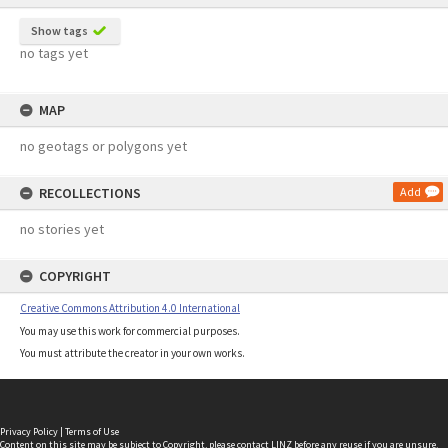
Show tags
no tags yet
MAP
no geotags or polygons yet
RECOLLECTIONS
Add
no stories yet
COPYRIGHT
Creative Commons Attribution 4.0 International
You may use this work for commercial purposes.
You must attribute the creator in your own works.
Privacy Policy
|
Terms of Use
Content on this site may be subject to Copyright, please
contact LINZ
before any reuse if you are unsure.