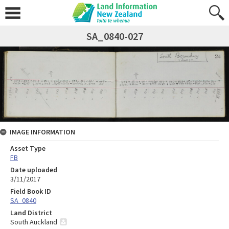
SA_0840-027
IMAGE INFORMATION
Asset Type
FB
Date uploaded
3/11/2017
Field Book ID
SA_0840
Land District
South Auckland