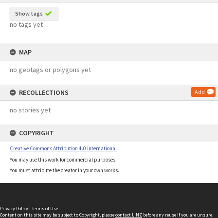
Show tags
no tags yet
MAP
no geotags or polygons yet
RECOLLECTIONS
Add
no stories yet
COPYRIGHT
Creative Commons Attribution 4.0 International
You may use this work for commercial purposes.
You must attribute the creator in your own works.
Privacy Policy
|
Terms of Use
Content on this site may be subject to Copyright, please
contact LINZ
before any reuse if you are unsure.