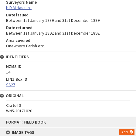
Surveyors Name
H D M Haszard
Date issued
Between 1st January 1889 and 31st December 1889
Date returned
Between 1st January 1892 and 31st December 1892
Area covered
Onewhero Parish etc.
IDENTIFIERS
NZMS ID
14
LINZ Box ID
SA27
ORIGINAL
Crate ID
WN5-20171020
Skip
FORMAT: FIELD BOOK
to
content
IMAGE TAGS
Add