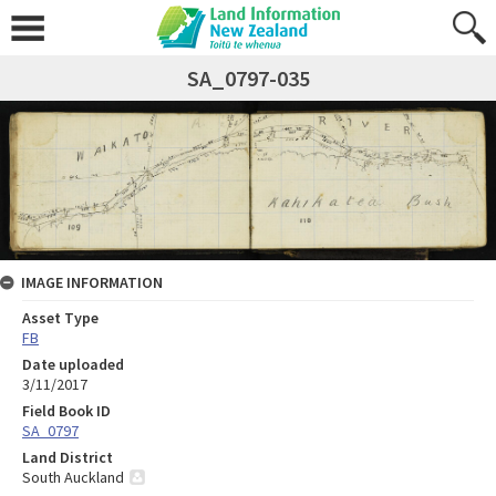
SA_0797-035
IMAGE INFORMATION
Asset Type
FB
Date uploaded
3/11/2017
Field Book ID
SA_0797
Land District
South Auckland