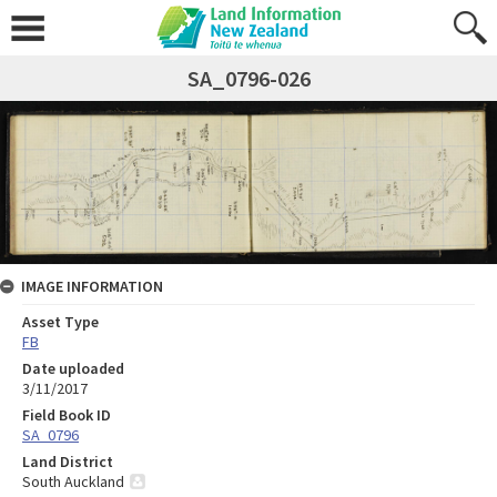
SA_0796-026
IMAGE INFORMATION
Asset Type
FB
Date uploaded
3/11/2017
Field Book ID
SA_0796
Land District
South Auckland