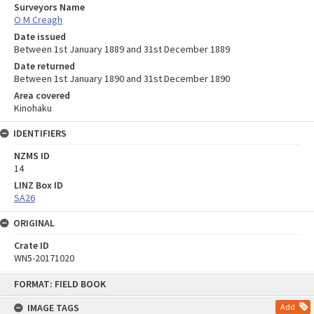
Surveyors Name
O M Creagh
Date issued
Between 1st January 1889 and 31st December 1889
Date returned
Between 1st January 1890 and 31st December 1890
Area covered
Kinohaku
IDENTIFIERS
NZMS ID
14
LINZ Box ID
SA26
ORIGINAL
Crate ID
WN5-20171020
Skip
FORMAT: FIELD BOOK
to
content
IMAGE TAGS
Add