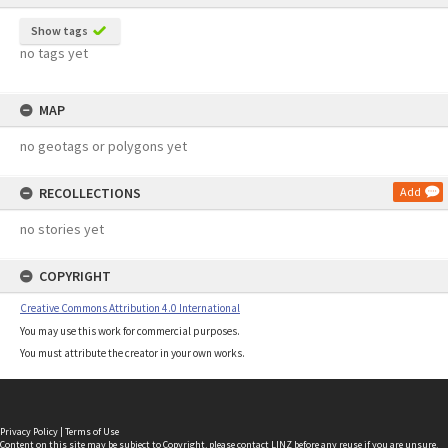
Show tags
no tags yet
MAP
no geotags or polygons yet
RECOLLECTIONS
Add
no stories yet
COPYRIGHT
Creative Commons Attribution 4.0 International
You may use this work for commercial purposes.
You must attribute the creator in your own works.
Privacy Policy
|
Terms of Use
Content on this site may be subject to Copyright, please
contact LINZ
before any reuse if you are unsure.