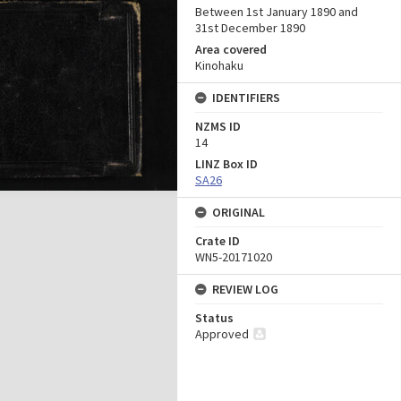
Between 1st January 1890 and
31st December 1890
Area covered
Kinohaku
IDENTIFIERS
NZMS ID
14
LINZ Box ID
SA26
ORIGINAL
Crate ID
WN5-20171020
REVIEW LOG
Status
Approved