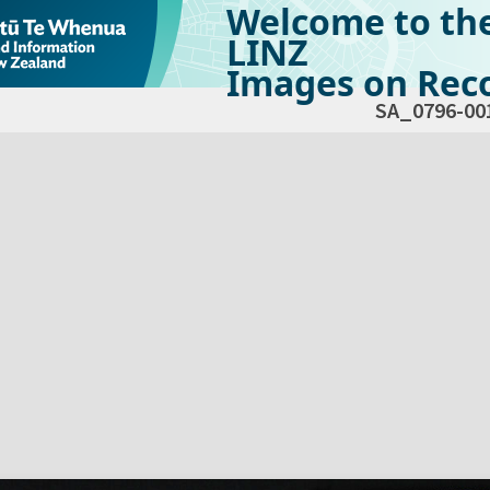
Welcome to th
LINZ
Images on Reco
SA_0796-00