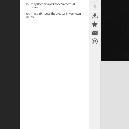
You may use this work for commercial
purposes.
You must attribute the creator in your own
works.