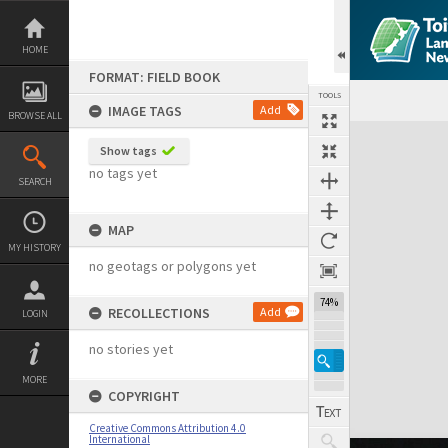
Skip
to
content
HOME
FORMAT: FIELD BOOK
TOOLS
IMAGE TAGS
Add
BROWSE ALL
Expand/collapse
Show tags
no tags yet
SEARCH
MAP
MY HISTORY
no geotags or polygons yet
74%
RECOLLECTIONS
Add
LOGIN
no stories yet
MORE
COPYRIGHT
Creative Commons Attribution 4.0
International