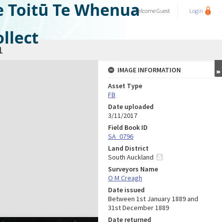
e Toitū Te Whenua
Welcome
Guest
Login
llect
1
IMAGE INFORMATION
Asset Type
FB
Date uploaded
3/11/2017
Field Book ID
SA_0796
Land District
South Auckland
Surveyors Name
O M Creagh
Date issued
Between 1st January 1889 and
31st December 1889
Date returned