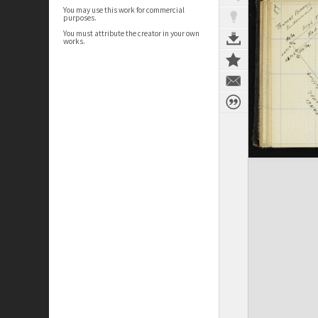
You may use this work for commercial
purposes.
You must attribute the creator in your own
works.