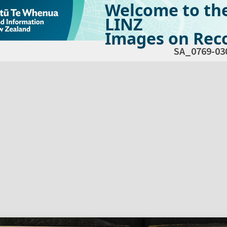
Welcome to th
LINZ
Images on Reco
SA_0769-03