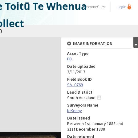
e Toitū Te Whenua
Welcome
Guest
Login
llect
0
IMAGE INFORMATION
Asset Type
FB
Date uploaded
3/11/2017
Field Book ID
SA_0769
Land District
South Auckland
Surveyors Name
N Kenny
Date issued
Between 1st January 1888 and
31st December 1888
Date returned