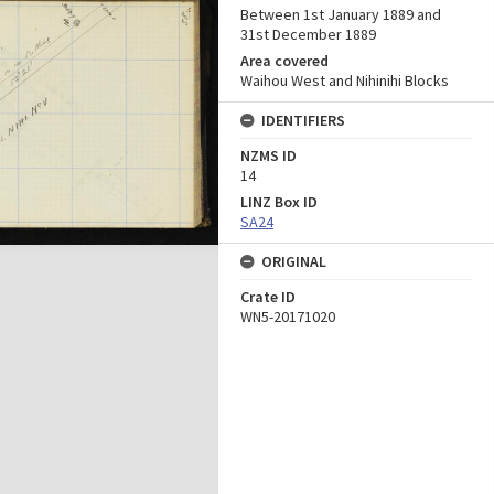
Between 1st January 1889 and
31st December 1889
Area covered
Waihou West and Nihinihi Blocks
IDENTIFIERS
NZMS ID
14
LINZ Box ID
SA24
ORIGINAL
Crate ID
WN5-20171020