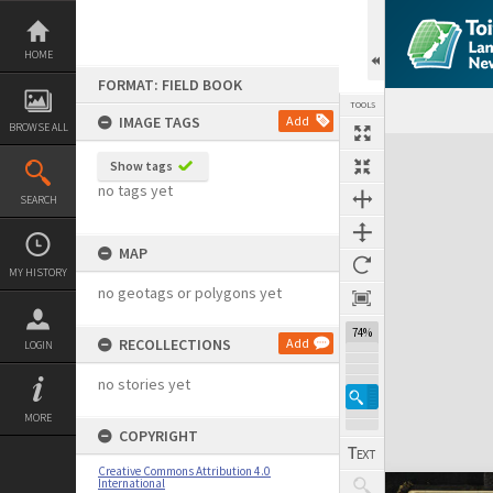
Skip
to
content
HOME
FORMAT: FIELD BOOK
TOOLS
IMAGE TAGS
Add
BROWSE ALL
Expand/collapse
Show tags
no tags yet
SEARCH
MAP
MY HISTORY
no geotags or polygons yet
74%
RECOLLECTIONS
Add
LOGIN
no stories yet
MORE
COPYRIGHT
Creative Commons Attribution 4.0
International