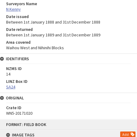
Surveyors Name
N Kenny
Date issued
Between 1st January 1888 and 31st December 1888
Date returned
Between 1st January 1889 and 31st December 1889
Area covered
Waihou West and Nihinihi Blocks
IDENTIFIERS
NZMS ID
14
LINZ Box ID
SA24
ORIGINAL
Crate ID
WN5-20171020
Skip
FORMAT: FIELD BOOK
to
content
IMAGE TAGS
Add