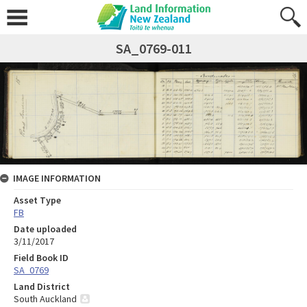
SA_0769-011
IMAGE INFORMATION
Asset Type
FB
Date uploaded
3/11/2017
Field Book ID
SA_0769
Land District
South Auckland