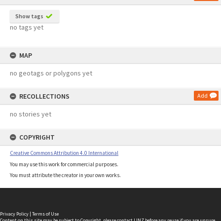
Show tags
no tags yet
MAP
no geotags or polygons yet
RECOLLECTIONS
Add
no stories yet
COPYRIGHT
Creative Commons Attribution 4.0 International
You may use this work for commercial purposes.
You must attribute the creator in your own works.
Privacy Policy
|
Terms of Use
Content on this site may be subject to Copyright, please
contact LINZ
before any reuse if you are unsure.