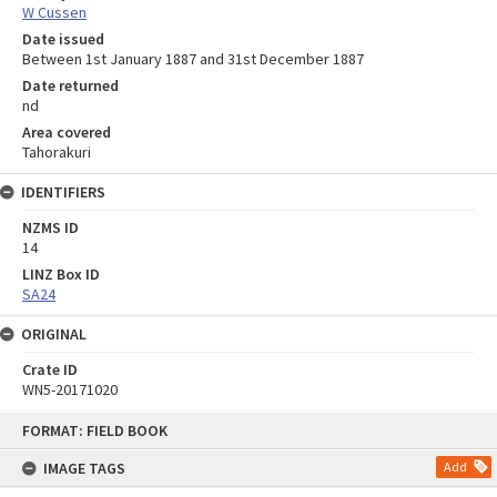
W Cussen
Date issued
Between 1st January 1887 and 31st December 1887
Date returned
nd
Area covered
Tahorakuri
IDENTIFIERS
NZMS ID
14
LINZ Box ID
SA24
ORIGINAL
Crate ID
WN5-20171020
Skip
FORMAT: FIELD BOOK
to
content
IMAGE TAGS
Add