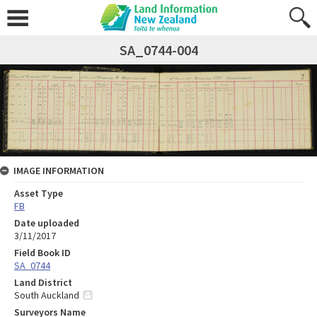
SA_0744-004
IMAGE INFORMATION
Asset Type
FB
Date uploaded
3/11/2017
Field Book ID
SA_0744
Land District
South Auckland
Surveyors Name