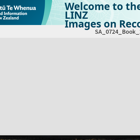
Welcome to th
LINZ
Images on Reco
SA_0724_Book_