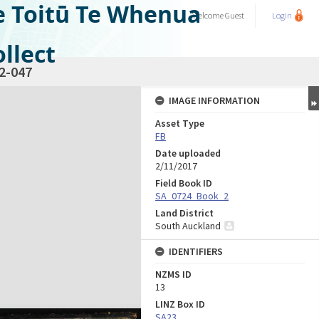
e Toitū Te Whenua
Welcome
Guest
Login
llect
2-047
IMAGE INFORMATION
Asset Type
FB
Date uploaded
2/11/2017
Field Book ID
SA_0724_Book_2
Land District
South Auckland
IDENTIFIERS
NZMS ID
13
LINZ Box ID
SA23