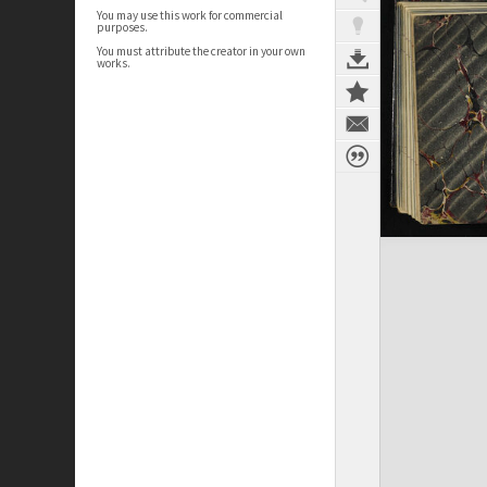
You may use this work for commercial
purposes.
You must attribute the creator in your own
works.