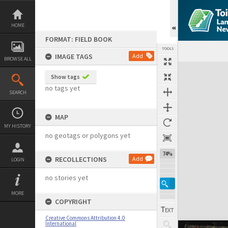
Skip
to
content
HOME
FORMAT: FIELD BOOK
TOOLS
IMAGE TAGS
Add
BROWSE ALL
Expand/collapse
Show tags
no tags yet
SEARCH
MAP
MY HISTORY
no geotags or polygons yet
74%
RECOLLECTIONS
Add
LOGIN
no stories yet
MORE
COPYRIGHT
Creative Commons Attribution 4.0
International