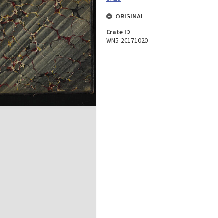
ORIGINAL
Crate ID
WN5-20171020