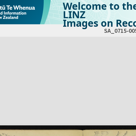
Welcome to th
LINZ
Images on Reco
SA_0715-00