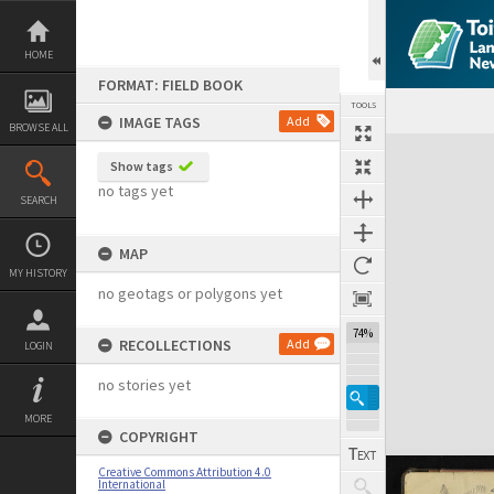
Skip
to
content
HOME
FORMAT: FIELD BOOK
TOOLS
IMAGE TAGS
Add
BROWSE ALL
Expand/collapse
Show tags
no tags yet
SEARCH
MAP
MY HISTORY
no geotags or polygons yet
74%
RECOLLECTIONS
Add
LOGIN
no stories yet
MORE
COPYRIGHT
Creative Commons Attribution 4.0
International