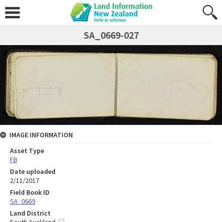
SA_0669-027
IMAGE INFORMATION
Asset Type
FB
Date uploaded
2/11/2017
Field Book ID
SA_0669
Land District