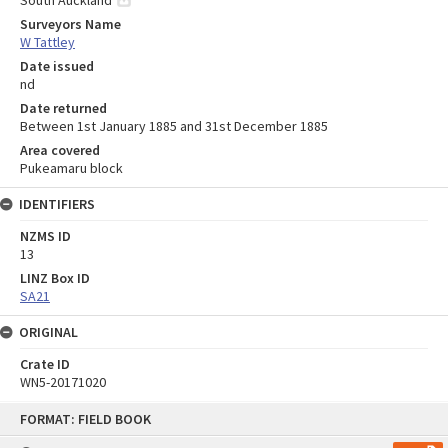
South Auckland
Surveyors Name
W Tattley
Date issued
nd
Date returned
Between 1st January 1885 and 31st December 1885
Area covered
Pukeamaru block
IDENTIFIERS
NZMS ID
13
LINZ Box ID
SA21
ORIGINAL
Crate ID
WN5-20171020
Skip
FORMAT: FIELD BOOK
to
content