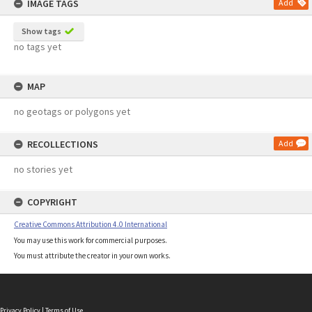
IMAGE TAGS
Add
Show tags
no tags yet
MAP
no geotags or polygons yet
RECOLLECTIONS
Add
no stories yet
COPYRIGHT
Creative Commons Attribution 4.0 International
You may use this work for commercial purposes.
You must attribute the creator in your own works.
Privacy Policy
|
Terms of Use