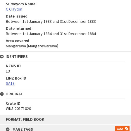
Surveyors Name
C Clayton
Date issued
Between 1st January 1883 and 31st December 1883
Date returned
Between 1st January 1884 and 31st December 1884
Area covered
Mangarewa [Mangarewarewa]
IDENTIFIERS
NZMS ID
13
LINZ Box ID
SA18
ORIGINAL
Crate ID
WN5-20171020
Skip
FORMAT: FIELD BOOK
to
content
IMAGE TAGS
Add