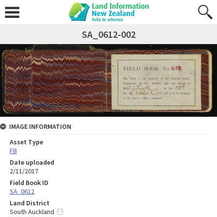
SA_0612-002
IMAGE INFORMATION
Asset Type
FB
Date uploaded
2/11/2017
Field Book ID
SA_0612
Land District
South Auckland