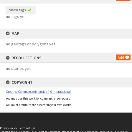
Show tags
no tags yet
MAP
no geotags or polygons yet
RECOLLECTIONS
Add
no stories yet
COPYRIGHT
Creative Commons Attribution 4.0 International
You may use this work for commercial purposes.
You must attribute the creator in your own works.
Privacy Policy
|
Terms of Use
Content on this site may be subject to Copyright, please
contact LINZ
before any reuse if you are unsure.