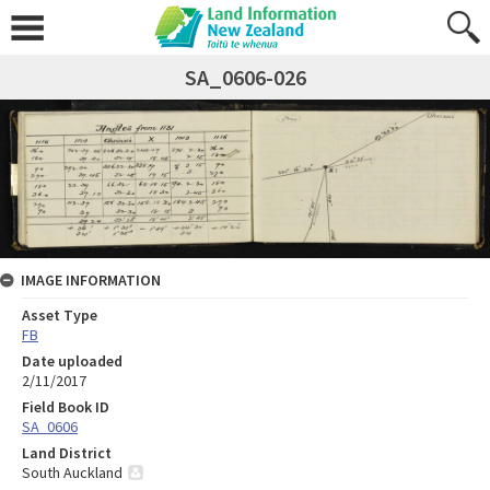
SA_0606-026
IMAGE INFORMATION
Asset Type
FB
Date uploaded
2/11/2017
Field Book ID
SA_0606
Land District
South Auckland