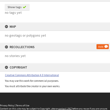
Show tags
no tags yet
MAP
no geotags or polygons yet
RECOLLECTIONS
Add
no stories yet
COPYRIGHT
Creative Commons Attribution 4.0 International
You may use this work for commercial purposes.
You must attribute the creator in your own works.
Privacy Policy
|
Terms of Use
Content on this site may be subject to Copyright, please
contact LINZ
before any reuse if you are unsure.