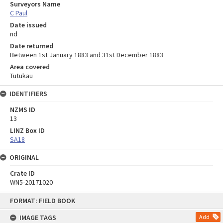
Surveyors Name
C Paul
Date issued
nd
Date returned
Between 1st January 1883 and 31st December 1883
Area covered
Tutukau
IDENTIFIERS
NZMS ID
13
LINZ Box ID
SA18
ORIGINAL
Crate ID
WN5-20171020
Skip
FORMAT: FIELD BOOK
to
content
IMAGE TAGS
Add