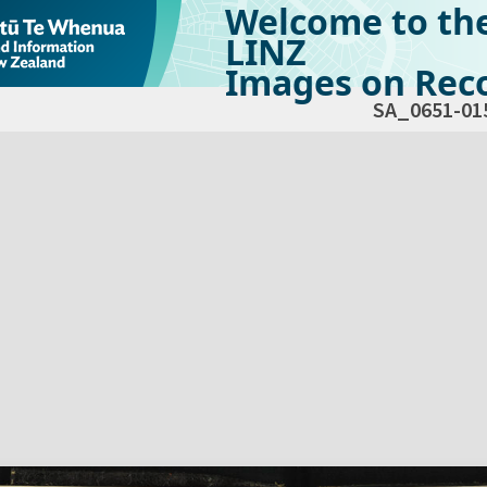
Welcome to th
LINZ
Images on Reco
SA_0651-01