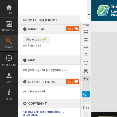
Skip
to
content
HOME
FORMAT: FIELD BOOK
TOOLS
IMAGE TAGS
Add
BROWSE ALL
Expand/collapse
Show tags
no tags yet
SEARCH
MAP
MY HISTORY
no geotags or polygons yet
74%
RECOLLECTIONS
Add
LOGIN
no stories yet
MORE
COPYRIGHT
Creative Commons Attribution 4.0
International