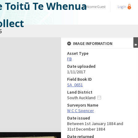
e Toitū Te Whenua
Welcome
Guest
Login
llect
5
IMAGE INFORMATION
Asset Type
FB
Date uploaded
1/11/2017
Field Book ID
SA_0651
Land District
South Auckland
Surveyors Name
W C C Spencer
Date issued
Between 1st January 1884 and
31st December 1884
Date returned