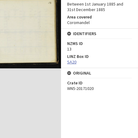
Between 1st January 1885 and
31st December 1885
Area covered
Coromandel
IDENTIFIERS
NZMS ID
13
LINZ Box ID
SA20
ORIGINAL
Crate ID
WN5-20171020