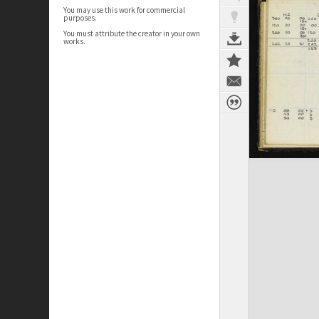
You may use this work for commercial
purposes.
You must attribute the creator in your own
works.