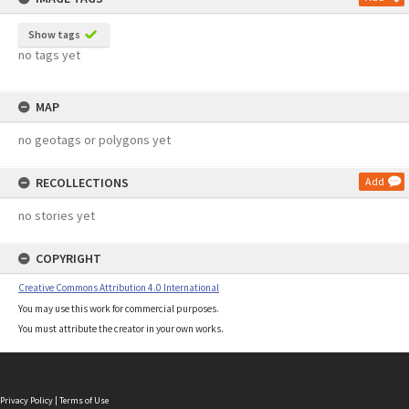
Show tags
no tags yet
MAP
no geotags or polygons yet
RECOLLECTIONS
Add
no stories yet
COPYRIGHT
Creative Commons Attribution 4.0 International
You may use this work for commercial purposes.
You must attribute the creator in your own works.
Privacy Policy
|
Terms of Use