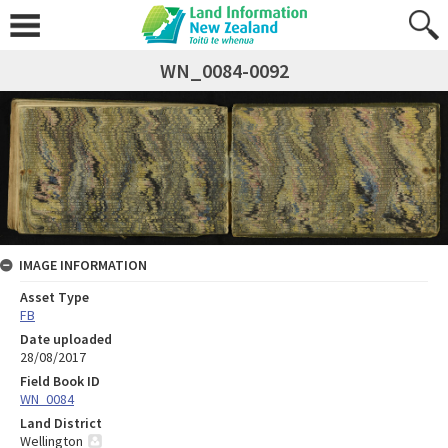
WN_0084-0092
IMAGE INFORMATION
Asset Type
FB
Date uploaded
28/08/2017
Field Book ID
WN_0084
Land District
Wellington