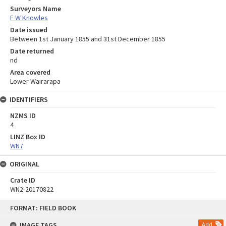
Surveyors Name
F W Knowles
Date issued
Between 1st January 1855 and 31st December 1855
Date returned
nd
Area covered
Lower Wairarapa
IDENTIFIERS
NZMS ID
4
LINZ Box ID
WN7
ORIGINAL
Crate ID
WN2-20170822
Skip
FORMAT: FIELD BOOK
to
content
IMAGE TAGS
Add