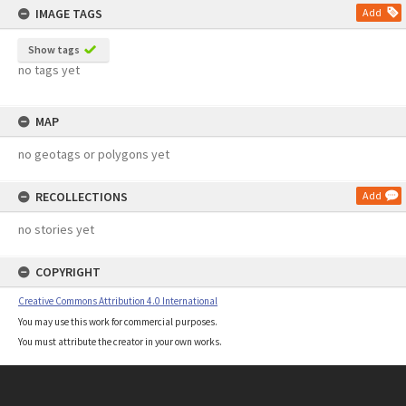
IMAGE TAGS
Add
Show tags
no tags yet
MAP
no geotags or polygons yet
RECOLLECTIONS
Add
no stories yet
COPYRIGHT
Creative Commons Attribution 4.0 International
You may use this work for commercial purposes.
You must attribute the creator in your own works.