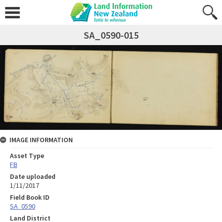
SA_0590-015
IMAGE INFORMATION
Asset Type
FB
Date uploaded
1/11/2017
Field Book ID
SA_0590
Land District