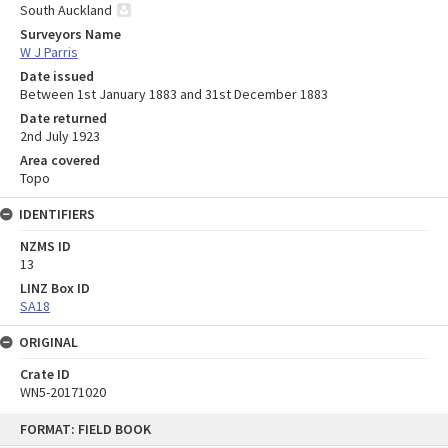
South Auckland
Surveyors Name
W J Parris
Date issued
Between 1st January 1883 and 31st December 1883
Date returned
2nd July 1923
Area covered
Topo
IDENTIFIERS
NZMS ID
13
LINZ Box ID
SA18
ORIGINAL
Crate ID
WN5-20171020
Skip
FORMAT: FIELD BOOK
to
content