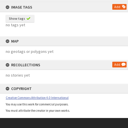
content
IMAGE TAGS
Add
Show tags
no tags yet
MAP
no geotags or polygons yet
RECOLLECTIONS
Add
no stories yet
COPYRIGHT
Creative Commons Attribution 4.0 International
You may use this work for commercial purposes.
You must attribute the creator in your own works.