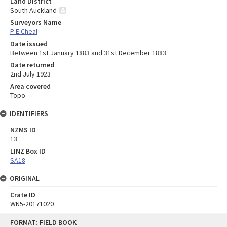
Land District
South Auckland
Surveyors Name
P E Cheal
Date issued
Between 1st January 1883 and 31st December 1883
Date returned
2nd July 1923
Area covered
Topo
IDENTIFIERS
NZMS ID
13
LINZ Box ID
SA18
ORIGINAL
Crate ID
WN5-20171020
Skip
FORMAT: FIELD BOOK
to