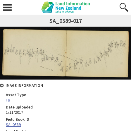
SA_0589-017
IMAGE INFORMATION
Asset Type
FB
Date uploaded
1/11/2017
Field Book ID
SA_0589