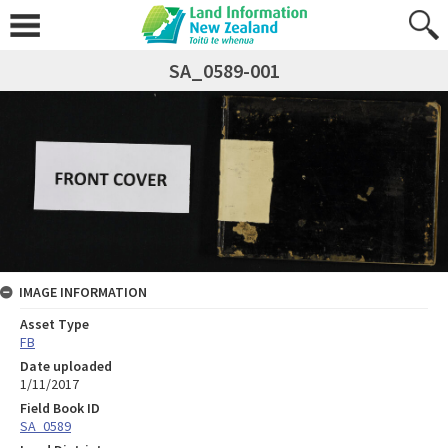
SA_0589-001
IMAGE INFORMATION
Asset Type
FB
Date uploaded
1/11/2017
Field Book ID
SA_0589