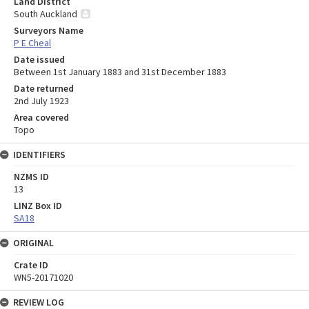
Land District
South Auckland
Surveyors Name
P E Cheal
Date issued
Between 1st January 1883 and 31st December 1883
Date returned
2nd July 1923
Area covered
Topo
IDENTIFIERS
NZMS ID
13
LINZ Box ID
SA18
ORIGINAL
Crate ID
WN5-20171020
REVIEW LOG