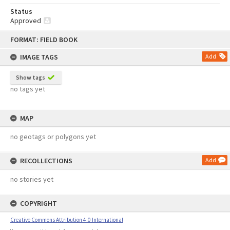
Status
Approved
Skip
FORMAT: FIELD BOOK
to
content
IMAGE TAGS
Add
Show tags
no tags yet
MAP
no geotags or polygons yet
RECOLLECTIONS
Add
no stories yet
COPYRIGHT
Creative Commons Attribution 4.0 International