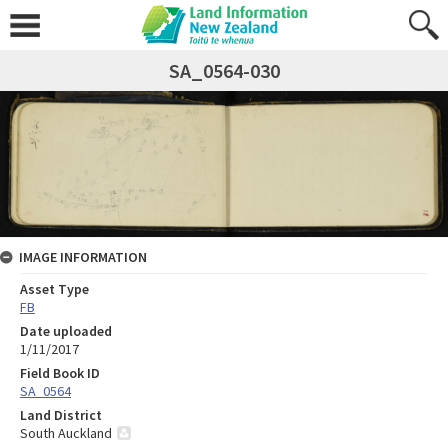
SA_0564-030
IMAGE INFORMATION
Asset Type
FB
Date uploaded
1/11/2017
Field Book ID
SA_0564
Land District
South Auckland