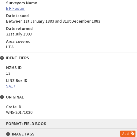
Surveyors Name
E R Foster
Date issued
Between 1st January 1883 and 31st December 1883
Date returned
31st July 1903
Area covered
L.T.A
IDENTIFIERS
NZMS ID
13
LINZ Box ID
SA17
ORIGINAL
Crate ID
WN5-20171020
Skip
FORMAT: FIELD BOOK
to
content
IMAGE TAGS
Add