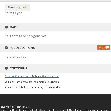
Show tags
no tags yet
MAP
no geotags or polygons yet
RECOLLECTIONS
Add
no stories yet
COPYRIGHT
Creative Commons Attribution 4.0 International
You may use this work for commercial purposes.
You must attribute the creator in your own works.
Privacy Policy
|
Terms of Use
Content on this site may be subject to Copyright, please
contact LINZ
before any reuse if you are unsure.