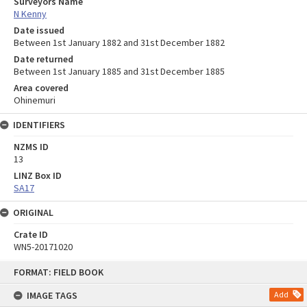
Surveyors Name
N Kenny
Date issued
Between 1st January 1882 and 31st December 1882
Date returned
Between 1st January 1885 and 31st December 1885
Area covered
Ohinemuri
IDENTIFIERS
NZMS ID
13
LINZ Box ID
SA17
ORIGINAL
Crate ID
WN5-20171020
Skip
FORMAT: FIELD BOOK
to
content
IMAGE TAGS
Add