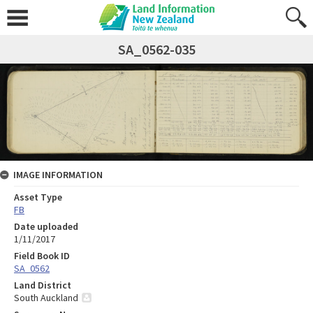
SA_0562-035
IMAGE INFORMATION
Asset Type
FB
Date uploaded
1/11/2017
Field Book ID
SA_0562
Land District
South Auckland