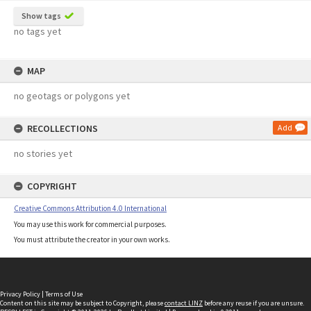
Show tags
no tags yet
MAP
no geotags or polygons yet
RECOLLECTIONS
Add
no stories yet
COPYRIGHT
Creative Commons Attribution 4.0 International
You may use this work for commercial purposes.
You must attribute the creator in your own works.
Privacy Policy
|
Terms of Use
Content on this site may be subject to Copyright, please
contact LINZ
before any reuse if you are unsure.