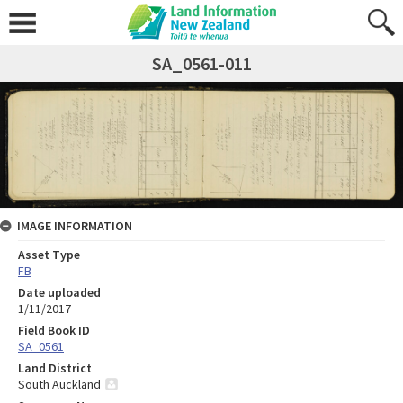
SA_0561-011
IMAGE INFORMATION
Asset Type
FB
Date uploaded
1/11/2017
Field Book ID
SA_0561
Land District
South Auckland