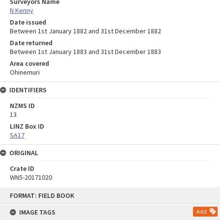
Surveyors Name
N Kenny
Date issued
Between 1st January 1882 and 31st December 1882
Date returned
Between 1st January 1883 and 31st December 1883
Area covered
Ohinemuri
IDENTIFIERS
NZMS ID
13
LINZ Box ID
SA17
ORIGINAL
Crate ID
WN5-20171020
Skip
FORMAT: FIELD BOOK
to
content
IMAGE TAGS
Add