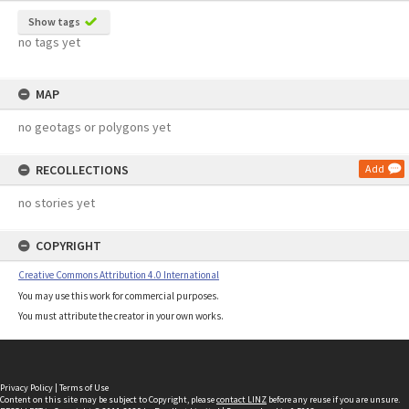
Show tags
no tags yet
MAP
no geotags or polygons yet
RECOLLECTIONS
Add
no stories yet
COPYRIGHT
Creative Commons Attribution 4.0 International
You may use this work for commercial purposes.
You must attribute the creator in your own works.
Privacy Policy
|
Terms of Use
Content on this site may be subject to Copyright, please
contact LINZ
before any reuse if you are unsure.