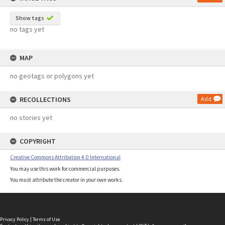
Show tags
no tags yet
MAP
no geotags or polygons yet
RECOLLECTIONS
Add
no stories yet
COPYRIGHT
Creative Commons Attribution 4.0 International
You may use this work for commercial purposes.
You must attribute the creator in your own works.
Privacy Policy
|
Terms of Use