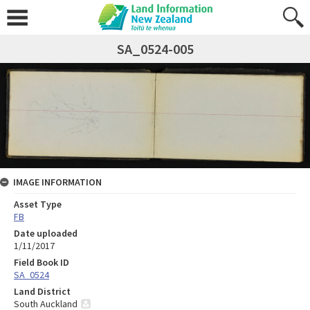
SA_0524-005
IMAGE INFORMATION
Asset Type
FB
Date uploaded
1/11/2017
Field Book ID
SA_0524
Land District
South Auckland