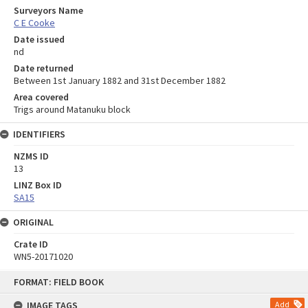
Surveyors Name
C E Cooke
Date issued
nd
Date returned
Between 1st January 1882 and 31st December 1882
Area covered
Trigs around Matanuku block
IDENTIFIERS
NZMS ID
13
LINZ Box ID
SA15
ORIGINAL
Crate ID
WN5-20171020
Skip
FORMAT: FIELD BOOK
to
content
IMAGE TAGS
Add