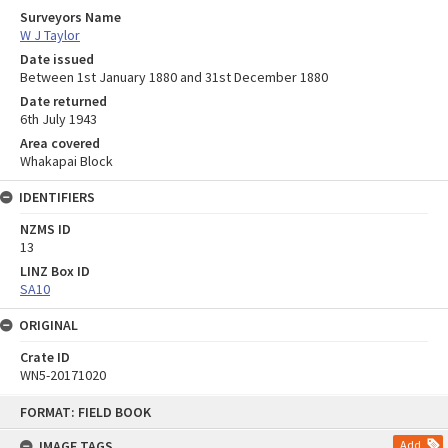
Surveyors Name
W J Taylor
Date issued
Between 1st January 1880 and 31st December 1880
Date returned
6th July 1943
Area covered
Whakapai Block
IDENTIFIERS
NZMS ID
13
LINZ Box ID
SA10
ORIGINAL
Crate ID
WN5-20171020
Skip
FORMAT: FIELD BOOK
to
content
IMAGE TAGS
Add