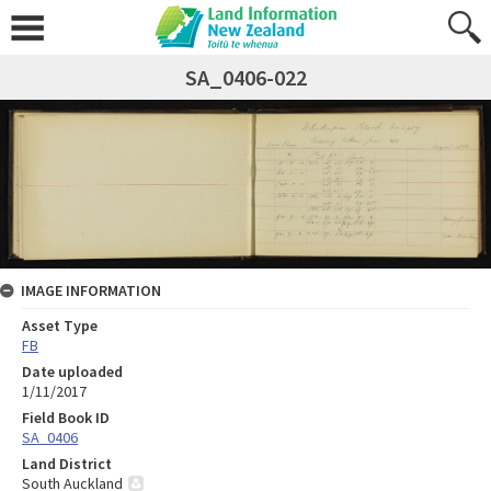
SA_0406-022
IMAGE INFORMATION
Asset Type
FB
Date uploaded
1/11/2017
Field Book ID
SA_0406
Land District
South Auckland