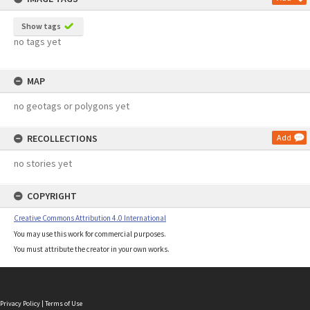
Show tags
no tags yet
MAP
no geotags or polygons yet
RECOLLECTIONS
Add
no stories yet
COPYRIGHT
Creative Commons Attribution 4.0 International
You may use this work for commercial purposes.
You must attribute the creator in your own works.
Privacy Policy
|
Terms of Use