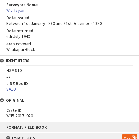
Surveyors Name
W J Taylor
Date issued
Between 1st January 1880 and 31st December 1880
Date returned
6th July 1943
Area covered
Whakapai Block
IDENTIFIERS
NZMS ID
13
LINZ Box ID
SA10
ORIGINAL
Crate ID
WN5-20171020
Skip
FORMAT: FIELD BOOK
to
content
IMAGE TAGS
Add