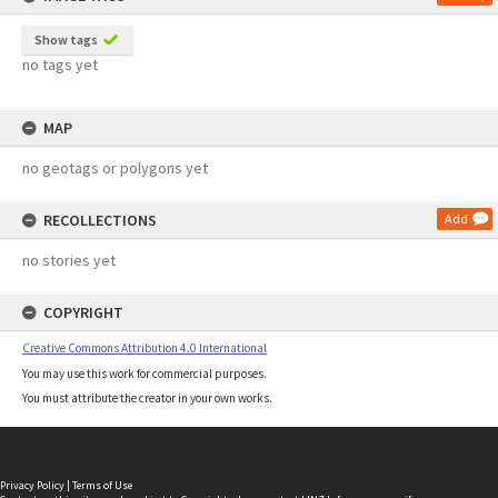
Show tags
no tags yet
MAP
no geotags or polygons yet
RECOLLECTIONS
Add
no stories yet
COPYRIGHT
Creative Commons Attribution 4.0 International
You may use this work for commercial purposes.
You must attribute the creator in your own works.
Privacy Policy
|
Terms of Use