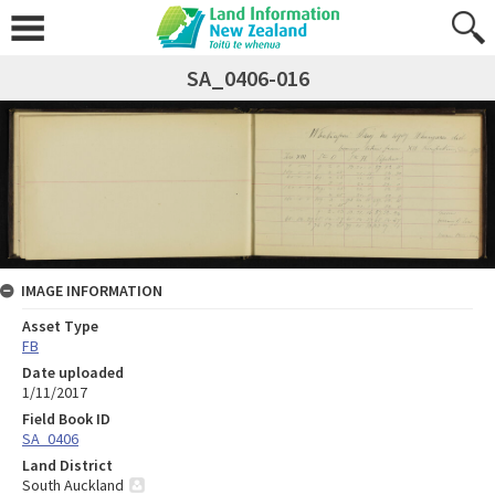
SA_0406-016
IMAGE INFORMATION
Asset Type
FB
Date uploaded
1/11/2017
Field Book ID
SA_0406
Land District
South Auckland