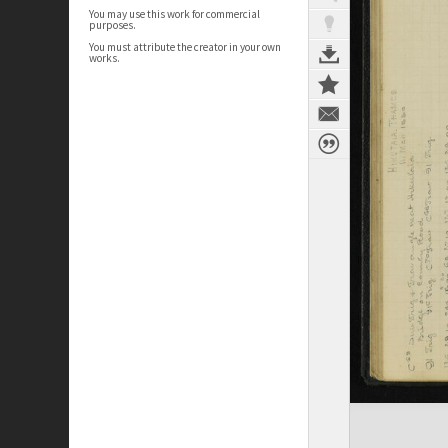
You may use this work for commercial
purposes.
You must attribute the creator in your own
works.