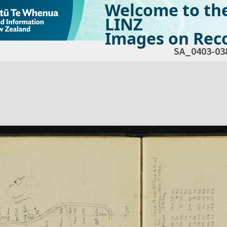
Welcome to th
LINZ
Images on Reco
SA_0403-03