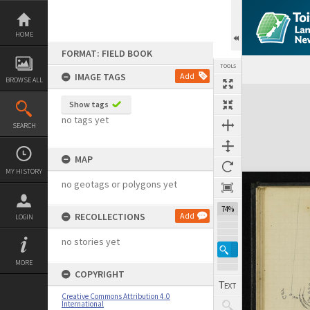
Skip
to
content
HOME
FORMAT: FIELD BOOK
TOOLS
IMAGE TAGS
Add
BROWSE ALL
Expand/collapse
Show tags
no tags yet
SEARCH
MAP
MY HISTORY
no geotags or polygons yet
74%
RECOLLECTIONS
Add
LOGIN
no stories yet
MORE
COPYRIGHT
Creative Commons Attribution 4.0
International