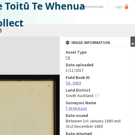
e Toitū Te Whenua
Welcome
Guest
Login
llect
8
IMAGE INFORMATION
Asset Type
FB
Date uploaded
1/11/2017
Field Book ID
SA_0403
Land District
South Auckland
Surveyors Name
T W Hickson
Date issued
Between 1st January 1880 and
31st December 1880
Date returned