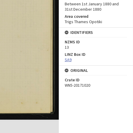
Between 1st January 1880 and
31st December 1880
Area covered
Trigs Thames Opotiki
IDENTIFIERS
NZMS ID
13
LINZ Box ID
SA9
ORIGINAL
Crate ID
WN5-20171020