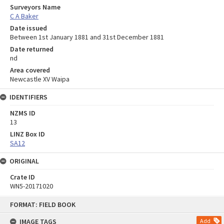
Surveyors Name
C A Baker
Date issued
Between 1st January 1881 and 31st December 1881
Date returned
nd
Area covered
Newcastle XV Waipa
IDENTIFIERS
NZMS ID
13
LINZ Box ID
SA12
ORIGINAL
Crate ID
WN5-20171020
Skip
FORMAT: FIELD BOOK
to
content
IMAGE TAGS
Add