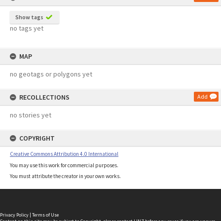
Show tags
no tags yet
MAP
no geotags or polygons yet
RECOLLECTIONS
Add
no stories yet
COPYRIGHT
Creative Commons Attribution 4.0 International
You may use this work for commercial purposes.
You must attribute the creator in your own works.
Privacy Policy
|
Terms of Use