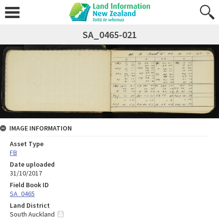
SA_0465-021
IMAGE INFORMATION
Asset Type
FB
Date uploaded
31/10/2017
Field Book ID
SA_0465
Land District
South Auckland