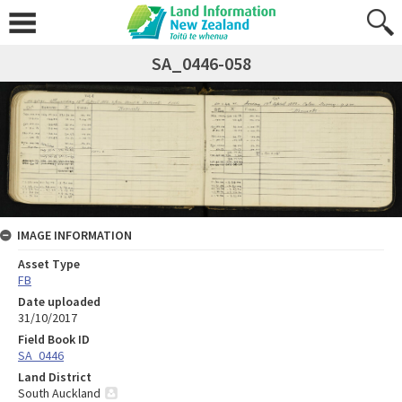
SA_0446-058
IMAGE INFORMATION
Asset Type
FB
Date uploaded
31/10/2017
Field Book ID
SA_0446
Land District
South Auckland