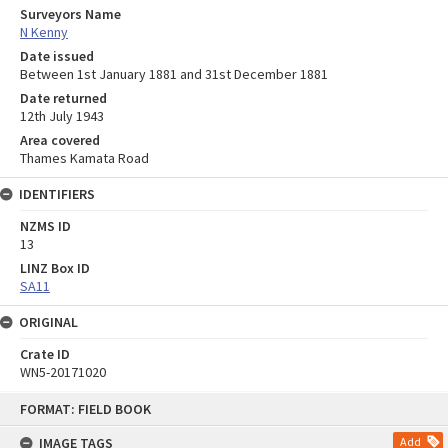
Surveyors Name
N Kenny
Date issued
Between 1st January 1881 and 31st December 1881
Date returned
12th July 1943
Area covered
Thames Kamata Road
IDENTIFIERS
NZMS ID
13
LINZ Box ID
SA11
ORIGINAL
Crate ID
WN5-20171020
Skip
FORMAT: FIELD BOOK
to
content
IMAGE TAGS
Add