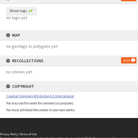
Show tags
no tags yet
MAP
no geotags or polygons yet
RECOLLECTIONS
Add
no stories yet
COPYRIGHT
Creative Commons Attribution 4.0 International
You may use this work for commercial purposes.
You must attribute the creator in your own works.
Privacy Policy
|
Terms of Use