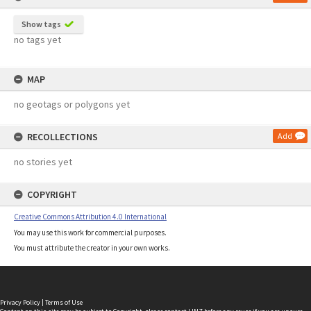
Show tags
no tags yet
MAP
no geotags or polygons yet
RECOLLECTIONS
Add
no stories yet
COPYRIGHT
Creative Commons Attribution 4.0 International
You may use this work for commercial purposes.
You must attribute the creator in your own works.
Privacy Policy
|
Terms of Use