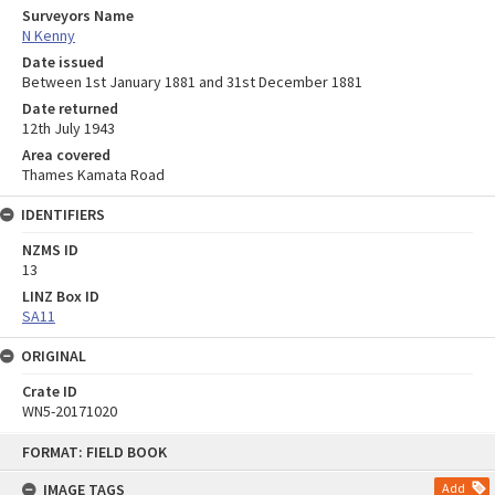
Surveyors Name
N Kenny
Date issued
Between 1st January 1881 and 31st December 1881
Date returned
12th July 1943
Area covered
Thames Kamata Road
IDENTIFIERS
NZMS ID
13
LINZ Box ID
SA11
ORIGINAL
Crate ID
WN5-20171020
Skip
FORMAT: FIELD BOOK
to
content
IMAGE TAGS
Add