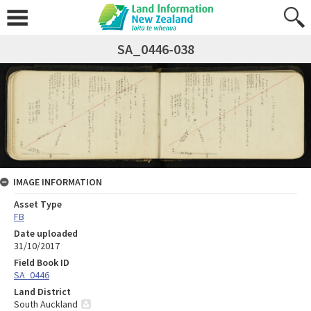
SA_0446-038
IMAGE INFORMATION
Asset Type
FB
Date uploaded
31/10/2017
Field Book ID
SA_0446
Land District
South Auckland