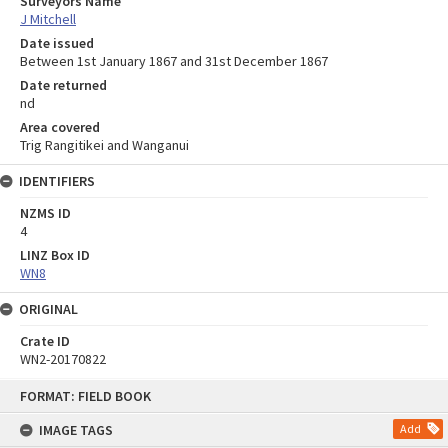
Surveyors Name
J Mitchell
Date issued
Between 1st January 1867 and 31st December 1867
Date returned
nd
Area covered
Trig Rangitikei and Wanganui
IDENTIFIERS
NZMS ID
4
LINZ Box ID
WN8
ORIGINAL
Crate ID
WN2-20170822
Skip
FORMAT: FIELD BOOK
to
content
IMAGE TAGS
Add