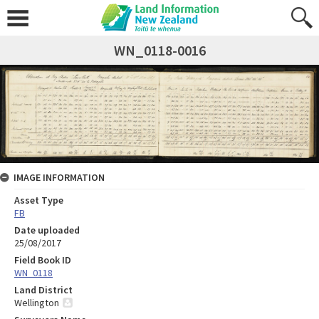
WN_0118-0016
IMAGE INFORMATION
Asset Type
FB
Date uploaded
25/08/2017
Field Book ID
WN_0118
Land District
Wellington