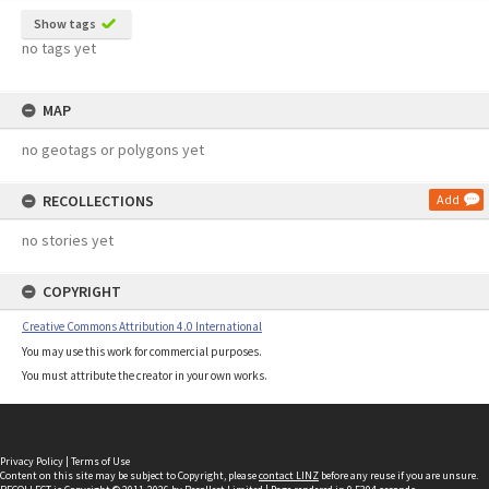
Show tags
no tags yet
MAP
no geotags or polygons yet
RECOLLECTIONS
Add
no stories yet
COPYRIGHT
Creative Commons Attribution 4.0 International
You may use this work for commercial purposes.
You must attribute the creator in your own works.
Privacy Policy
|
Terms of Use
Content on this site may be subject to Copyright, please
contact LINZ
before any reuse if you are unsure.