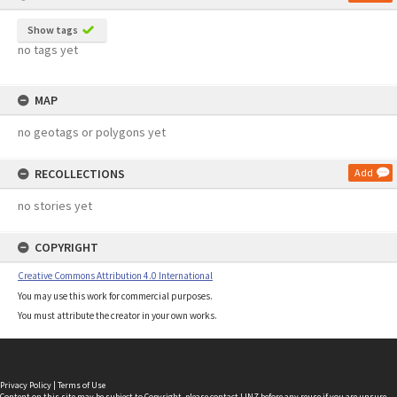
Show tags
no tags yet
MAP
no geotags or polygons yet
RECOLLECTIONS
Add
no stories yet
COPYRIGHT
Creative Commons Attribution 4.0 International
You may use this work for commercial purposes.
You must attribute the creator in your own works.
Privacy Policy
|
Terms of Use
Content on this site may be subject to Copyright, please
contact LINZ
before any reuse if you are unsure.