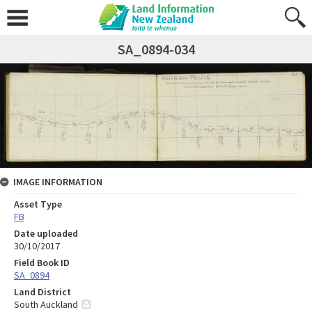
SA_0894-034
IMAGE INFORMATION
Asset Type
FB
Date uploaded
30/10/2017
Field Book ID
SA_0894
Land District
South Auckland