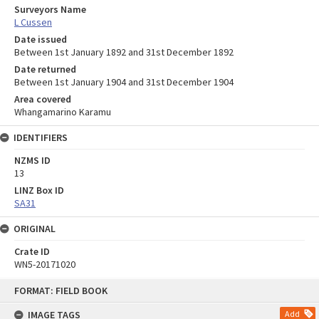
Surveyors Name
L Cussen
Date issued
Between 1st January 1892 and 31st December 1892
Date returned
Between 1st January 1904 and 31st December 1904
Area covered
Whangamarino Karamu
IDENTIFIERS
NZMS ID
13
LINZ Box ID
SA31
ORIGINAL
Crate ID
WN5-20171020
Skip
FORMAT: FIELD BOOK
to
content
IMAGE TAGS
Add