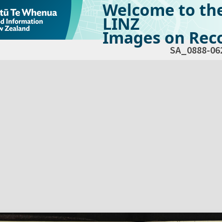
Welcome to th
LINZ
Images on Reco
SA_0888-06