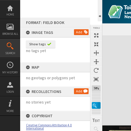
Skip
to
content
HOME
FORMAT: FIELD BOOK
TOOLS
IMAGE TAGS
Add
BROWSE ALL
Expand/collapse
Show tags
no tags yet
SEARCH
MAP
MY HISTORY
no geotags or polygons yet
74%
RECOLLECTIONS
Add
LOGIN
no stories yet
MORE
COPYRIGHT
Creative Commons Attribution 4.0
International