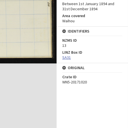
Between 1st January 1894 and
31st December 1894
Area covered
Waihou
IDENTIFIERS
NZMS ID
13
LINZ Box ID
SA31
ORIGINAL
Crate ID
WN5-20171020