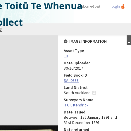
e Toitū Te Whenua
Welcome
Guest
Login
llect
2
IMAGE INFORMATION
Asset Type
FB
Date uploaded
30/10/2017
Field Book ID
SA_0888
Land District
South Auckland
Surveyors Name
H G L Kendrick
Date issued
Between 1st January 1891 and
31st December 1891
Date returned