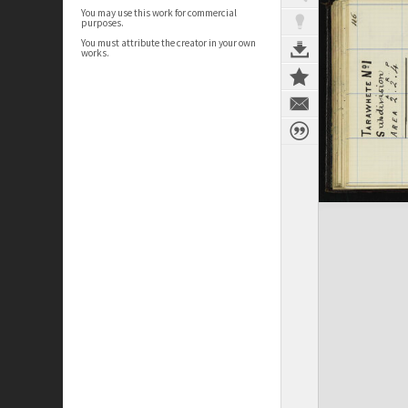
You may use this work for commercial
purposes.
You must attribute the creator in your own
works.