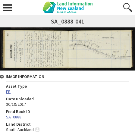
SA_0888-041
IMAGE INFORMATION
Asset Type
FB
Date uploaded
30/10/2017
Field Book ID
SA_0888
Land District
South Auckland