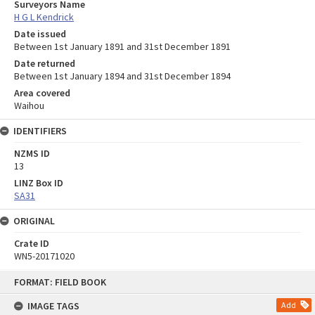
Surveyors Name
H G L Kendrick
Date issued
Between 1st January 1891 and 31st December 1891
Date returned
Between 1st January 1894 and 31st December 1894
Area covered
Waihou
IDENTIFIERS
NZMS ID
13
LINZ Box ID
SA31
ORIGINAL
Crate ID
WN5-20171020
Skip
FORMAT: FIELD BOOK
to
content
IMAGE TAGS
Add