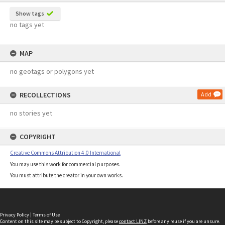
Show tags
no tags yet
MAP
no geotags or polygons yet
RECOLLECTIONS
Add
no stories yet
COPYRIGHT
Creative Commons Attribution 4.0 International
You may use this work for commercial purposes.
You must attribute the creator in your own works.
Privacy Policy
|
Terms of Use
Content on this site may be subject to Copyright, please
contact LINZ
before any reuse if you are unsure.