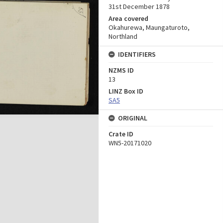
31st December 1878
Area covered
Okahurewa, Maungaturoto,
Northland
IDENTIFIERS
NZMS ID
13
LINZ Box ID
SA5
ORIGINAL
Crate ID
WN5-20171020