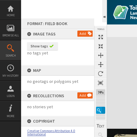
Skip
to
content
HOME
FORMAT: FIELD BOOK
TOOLS
IMAGE TAGS
Add
BROWSE ALL
Expand/collapse
Show tags
no tags yet
SEARCH
MAP
MY HISTORY
no geotags or polygons yet
74%
RECOLLECTIONS
Add
LOGIN
no stories yet
MORE
COPYRIGHT
Creative Commons Attribution 4.0
International