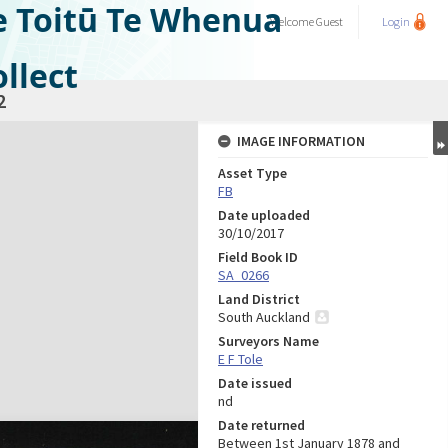
e Toitū Te Whenua
Welcome
Guest
Login
llect
2
IMAGE INFORMATION
Asset Type
FB
Date uploaded
30/10/2017
Field Book ID
SA_0266
Land District
South Auckland
Surveyors Name
E F Tole
Date issued
nd
Date returned
Between 1st January 1878 and