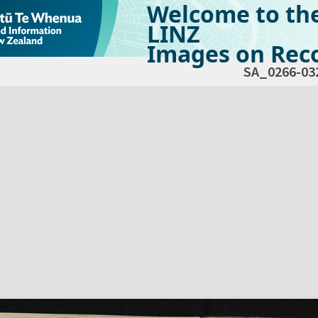
Welcome to th
LINZ
Images on Reco
SA_0266-03