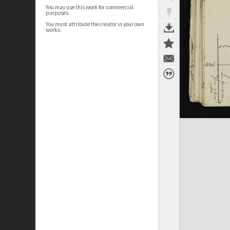
You may use this work for commercial
purposes.
You must attribute the creator in your own
works.