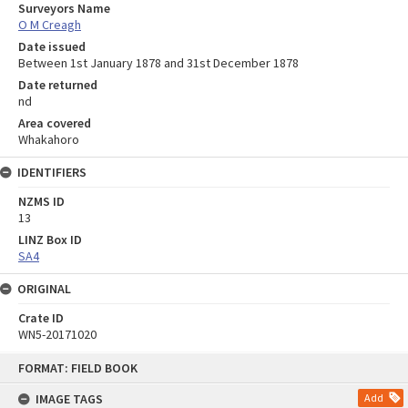
Surveyors Name
O M Creagh
Date issued
Between 1st January 1878 and 31st December 1878
Date returned
nd
Area covered
Whakahoro
IDENTIFIERS
NZMS ID
13
LINZ Box ID
SA4
ORIGINAL
Crate ID
WN5-20171020
Skip
FORMAT: FIELD BOOK
to
content
IMAGE TAGS
Add