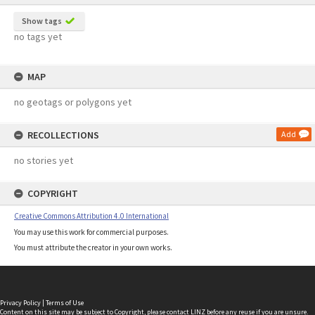
Show tags
no tags yet
MAP
no geotags or polygons yet
RECOLLECTIONS
Add
no stories yet
COPYRIGHT
Creative Commons Attribution 4.0 International
You may use this work for commercial purposes.
You must attribute the creator in your own works.
Privacy Policy
|
Terms of Use
Content on this site may be subject to Copyright, please
contact LINZ
before any reuse if you are unsure.