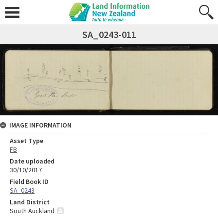
SA_0243-011
IMAGE INFORMATION
Asset Type
FB
Date uploaded
30/10/2017
Field Book ID
SA_0243
Land District
South Auckland