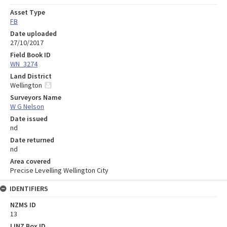
Asset Type
FB
Date uploaded
27/10/2017
Field Book ID
WN_3274
Land District
Wellington
Surveyors Name
W G Nelson
Date issued
nd
Date returned
nd
Area covered
Precise Levelling Wellington City
IDENTIFIERS
NZMS ID
13
LINZ Box ID