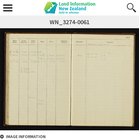
WN_3274-0061
IMAGE INFORMATION