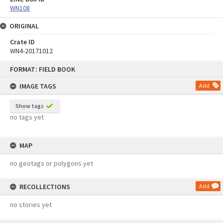
WN108
ORIGINAL
Crate ID
WN4-20171012
Skip
FORMAT: FIELD BOOK
to
content
IMAGE TAGS
Add
Show tags
no tags yet
MAP
no geotags or polygons yet
RECOLLECTIONS
Add
no stories yet